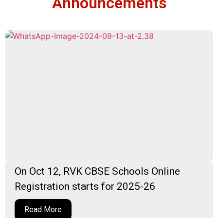
Announcements
On Oct 12, RVK CBSE Schools Online
Registration starts for 2025-26
Read More