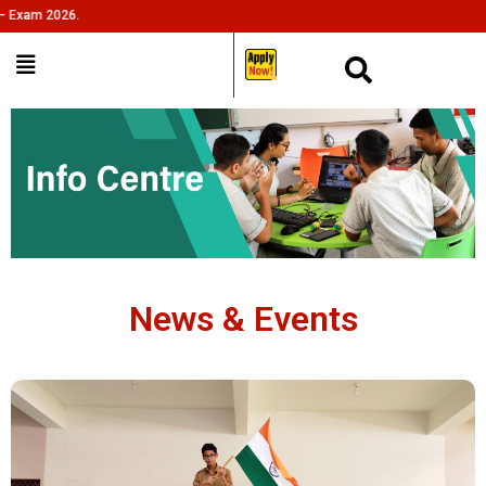
m 2026.
___
News & Events