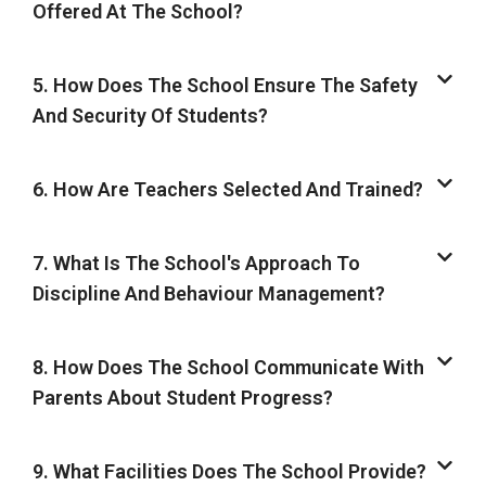
Offered At The School?
5. How Does The School Ensure The Safety
And Security Of Students?
6. How Are Teachers Selected And Trained?
7. What Is The School's Approach To
Discipline And Behaviour Management?
8. How Does The School Communicate With
Parents About Student Progress?
9. What Facilities Does The School Provide?