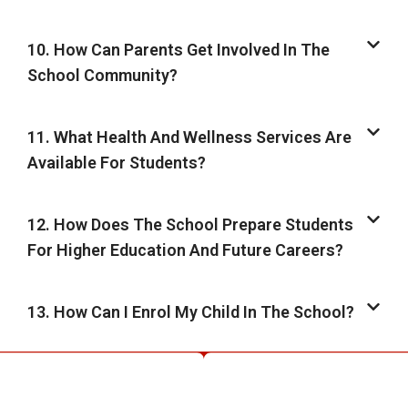
10. How Can Parents Get Involved In The
School Community?
11. What Health And Wellness Services Are
Available For Students?
12. How Does The School Prepare Students
For Higher Education And Future Careers?
13. How Can I Enrol My Child In The School?