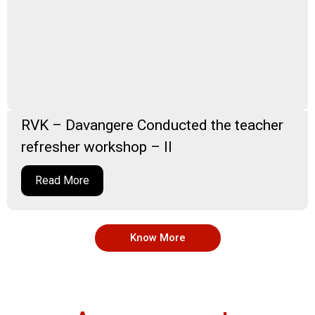
RVK – Davangere Conducted the teacher
refresher workshop – II
Read More
Know More