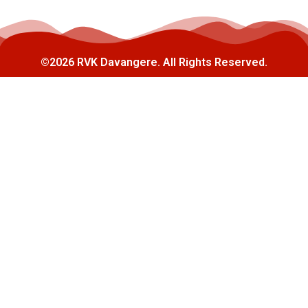
©2026 RVK Davangere. All Rights Reserved.