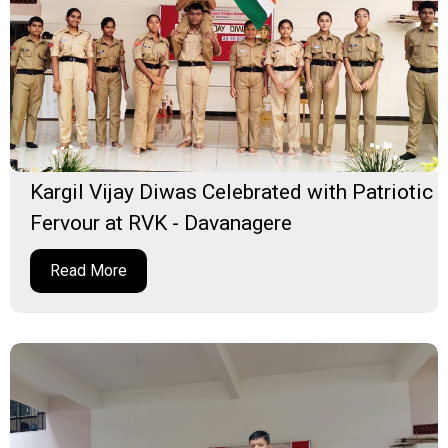
Kargil Vijay Diwas Celebrated with Patriotic
Fervour at RVK - Davanagere
Read More