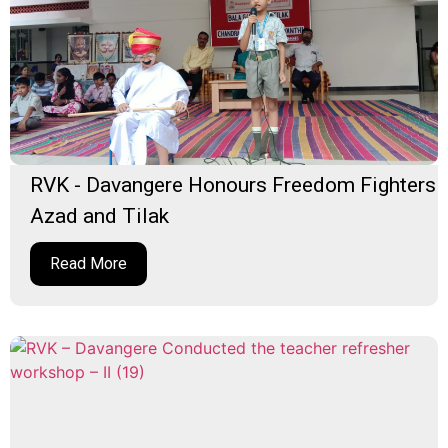
RVK - Davangere Honours Freedom Fighters
Azad and Tilak
Read More