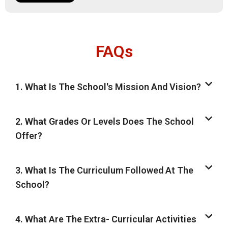
FAQs
1. What Is The School's Mission And Vision?
2. What Grades Or Levels Does The School
Offer?
3. What Is The Curriculum Followed At The
School?
4. What Are The Extra- Curricular Activities