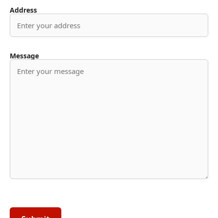
Address
Message
Please
leave
this