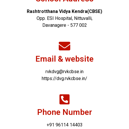
Rashtrotthana Vidya Kendra(CBSE)
Opp. ESI Hospital, Nittuvalli,
Davanagere - 577 002
Email & website
rvkdvg@rvkcbse.in
https://dvg.rvkcbse.in/
Phone Number
+91 96114 14403