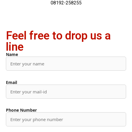
08192-258255
Feel free to drop us a
line
Name
Email
Phone Number