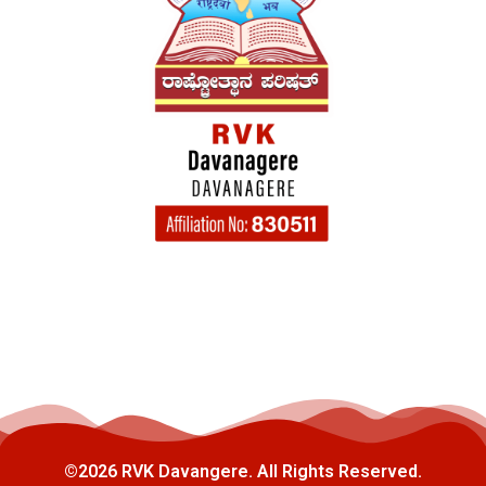
©2026 RVK Davangere. All Rights Reserved.