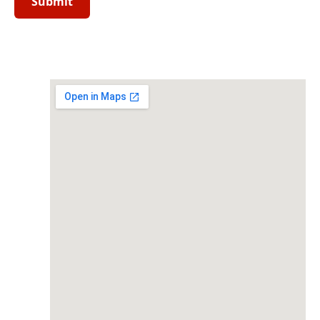
field
empty.