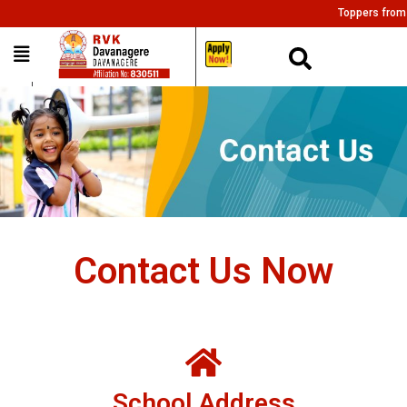
Toppers from all
___
Contact Us Now
School Address